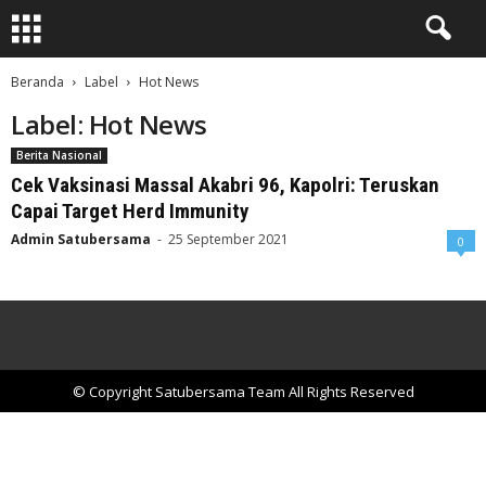
Beranda
Label
Hot News
Label: Hot News
Berita Nasional
Cek Vaksinasi Massal Akabri 96, Kapolri: Teruskan
Capai Target Herd Immunity
Admin Satubersama
-
25 September 2021
0
© Copyright Satubersama Team All Rights Reserved