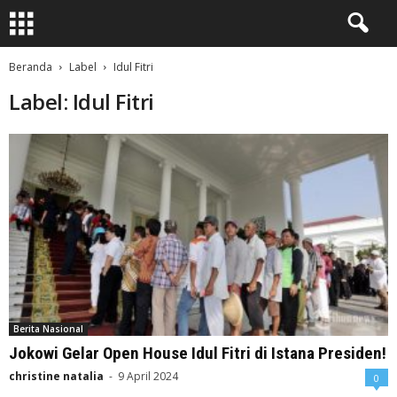
Beranda
Label
Idul Fitri
Label: Idul Fitri
Berita Nasional
Jokowi Gelar Open House Idul Fitri di Istana Presiden!
christine natalia
-
9 April 2024
0