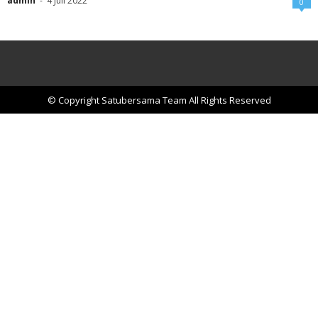
admin
-
4 Juli 2022
0
© Copyright Satubersama Team All Rights Reserved