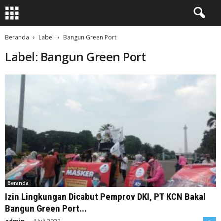
Beranda
Label
Bangun Green Port
Label: Bangun Green Port
Beranda
Izin Lingkungan Dicabut Pemprov DKI, PT KCN Bakal
Bangun Green Port...